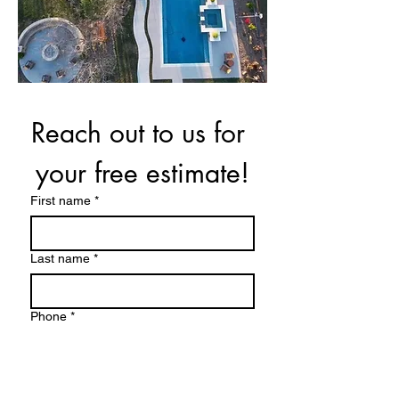
Reach out to us for 
your free estimate!
First name
*
Last name
*
Phone
*
Email
*