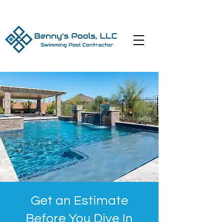
Get an Estimate
Before You Dive In