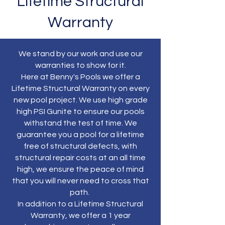
Lifetime Structural
Warranty
We stand by our work and use our
warranties to show for it.
Here at Benny's Pools we offer a
Lifetime Structural Warranty on every
new pool project. We use high grade
high PSI Gunite to ensure our pools
withstand the test of time. We
guarantee you a pool for a lifetime
free of structural defects, with
structural repair costs at an all time
high, we ensure the peace of mind
that you will never need to cross that
path.
In addition to a Lifetime Structural
Warranty, we offer a 1 year