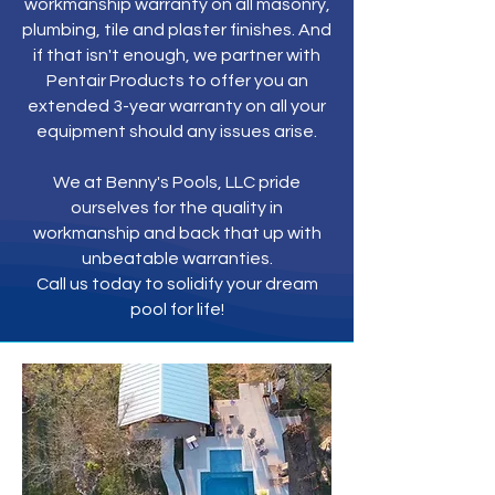
workmanship warranty on all masonry,
plumbing, tile and plaster finishes. And
if that isn't enough, we partner with
Pentair Products to offer you an
extended 3-year warranty on all your
equipment should any issues arise.
We at Benny's Pools, LLC pride
ourselves for the quality in
workmanship and back that up with
unbeatable warranties.
Call us today to solidify your dream
pool for life!