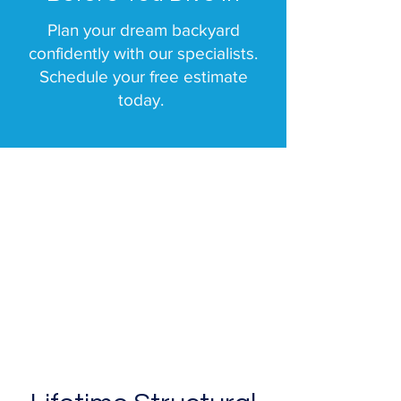
Plan your dream backyard
confidently with our specialists.
Schedule your free estimate
today.